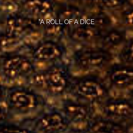
“A ROLL OF A DICE
WILL NEVER ABOLISH CHANCE”