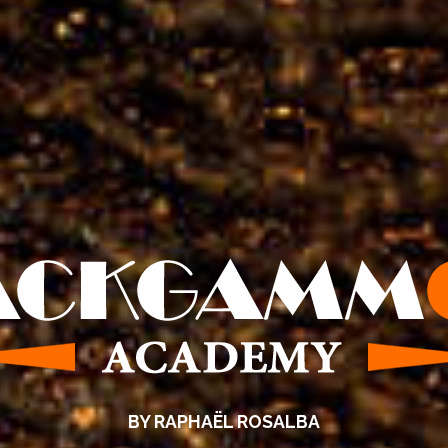
BY RAPHAËL ROSALBA