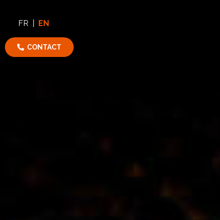
FR
|
EN
CONTACT